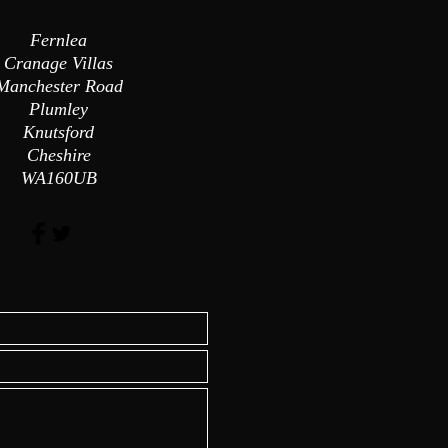
Fernlea
Cranage Villas
Manchester Road
Plumley
Knutsford
Cheshire
WA160UB