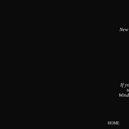
New
If y
t
Wind
HOME