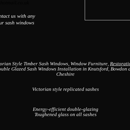
hotmail.co.uk
ontact us with any
our sash windows
torian Style Timber Sash Windows, Window Furniture,
Restorat
uble Glazed Sash Windows Installation in Knutsford, Bowdon 
Cheshire
Victorian style replicated sashes
Energy-efficient double-glazing
Toughened glass on all sashes