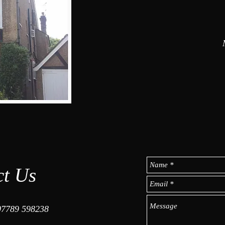
ct Us
07789 598238