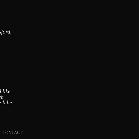
sford,
s
 like
sh
'll be
CONTACT