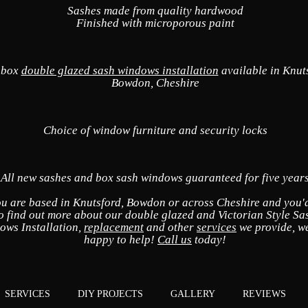
Sashes made from quality hardwood
Finished with microporous paint
 box
double glazed sash windows installation
available in Knut
Bowdon, Cheshire
Choice of window furniture and security locks
All new sashes and box sash windows guaranteed for five year
ou are based in Knutsford, Bowdon or across Cheshire and you'd
o find out more about our double glazed and Victorian Style Sa
ows Installation,
replacement
and other
services
we provide, we
happy to help!
Call us
today!
SERVICES
DIY PROJECTS
GALLERY
REVIEWS