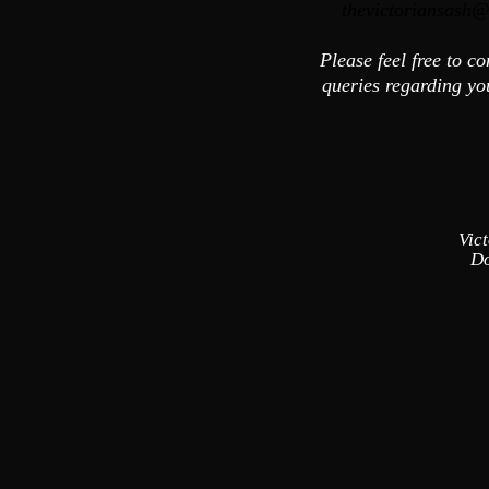
thevictoriansash@
Please feel free to c
queries regarding y
Vic
Do