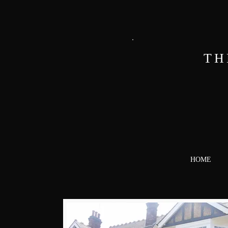
TH
HOME