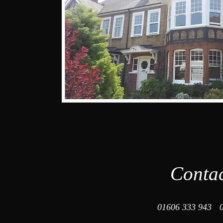
Conta
01606 333 943
/