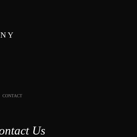
ANY
CONTACT
ontact Us