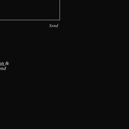
Send
ion
&
and