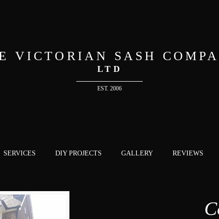
E VICTORIAN SASH COMP
LTD
EST. 2006
SERVICES
DIY PROJECTS
GALLERY
REVIEWS
C